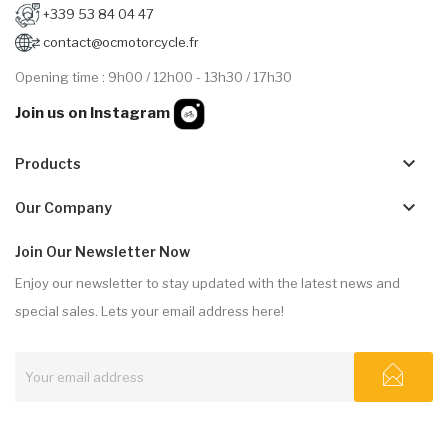
+339 53 84 04 47
contact@ocmotorcycle.fr
Opening time : 9h00 / 12h00 - 13h30 / 17h30
Join us on Instagram
keyboard_arrow_down
Products
keyboard_arrow_down
Our Company
Join Our Newsletter Now
Enjoy our newsletter to stay updated with the latest news and
special sales. Lets your email address here!