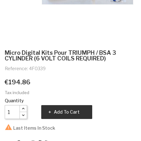
Micro Digital Kits Pour TRIUMPH / BSA 3
CYLINDER (6 VOLT COILS REQUIRED)
Reference: 4F0339
€194.86
Tax included
Quantity
Add To Cart

Last Items In Stock