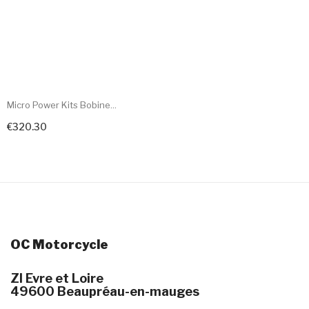
Micro Power Kits Bobine...
€320.30
+ Add To Cart
OC Motorcycle
ZI Evre et Loire
49600 Beaupréau-en-mauges