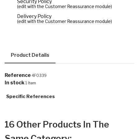
Security Policy
(edit with the Customer Reassurance module)
Delivery Policy
(edit with the Customer Reassurance module)
Product Details
Reference
4F0339
In stock
1 Item
Specific References
16 Other Products In The
Same Category: