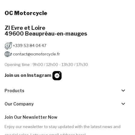
OC Motorcycle
ZI Evre et Loire
49600 Beaupréau-en-mauges
+339 53 84 04 47
contact@ocmotorcycle.fr
Opening time : 9h00 / 12h00 - 13h30 / 17h30
Join us on Instagram
keyboard_arrow_down
Products
keyboard_arrow_down
Our Company
Join Our Newsletter Now
Enjoy our newsletter to stay updated with the latest news and
special sales. Lets your email address here!