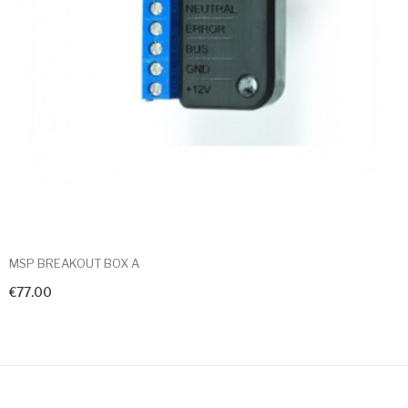
MSP BREAKOUT BOX A
€77.00
+ Add To Cart