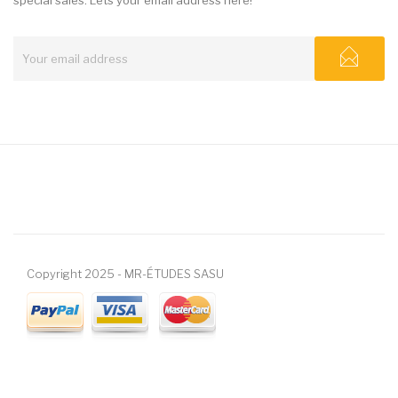
Copyright 2025 - MR-ÉTUDES SASU