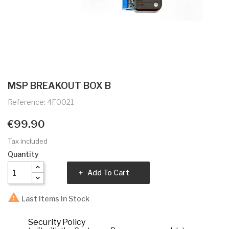
MSP BREAKOUT BOX B
Reference: 4F0021
€99.90
Tax included
Quantity
Add To Cart

Last Items In Stock
Security Policy