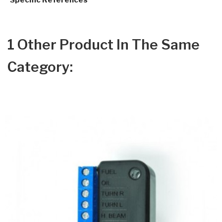
Specific References
1 Other Product In The Same
Category: