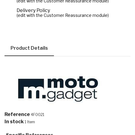
(edit with the Customer Reassurance module)
Delivery Policy
(edit with the Customer Reassurance module)
Product Details
Reference
4F0021
In stock
1 Item