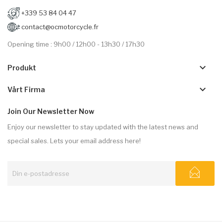
+339 53 84 04 47
contact@ocmotorcycle.fr
Opening time : 9h00 / 12h00 - 13h30 / 17h30
keyboard_arrow_down
Produkt
keyboard_arrow_down
Vårt Firma
Join Our Newsletter Now
Enjoy our newsletter to stay updated with the latest news and
special sales. Lets your email address here!