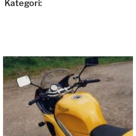
Kategori: