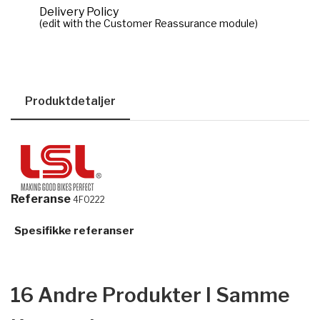
Delivery Policy
(edit with the Customer Reassurance module)
Produktdetaljer
Referanse
4F0222
Spesifikke referanser
16 Andre Produkter I Samme