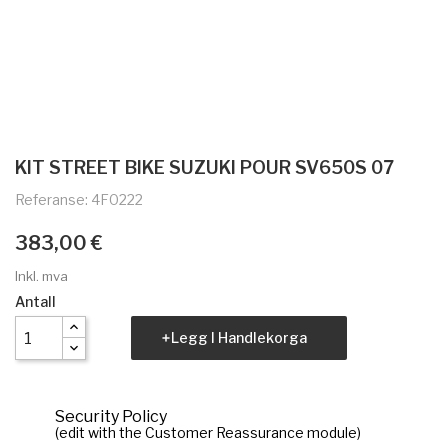
KIT STREET BIKE SUZUKI POUR SV650S 07
Referanse: 4F0222
383,00 €
Inkl. mva
Antall
Legg I Handlekorga
Security Policy
(edit with the Customer Reassurance module)