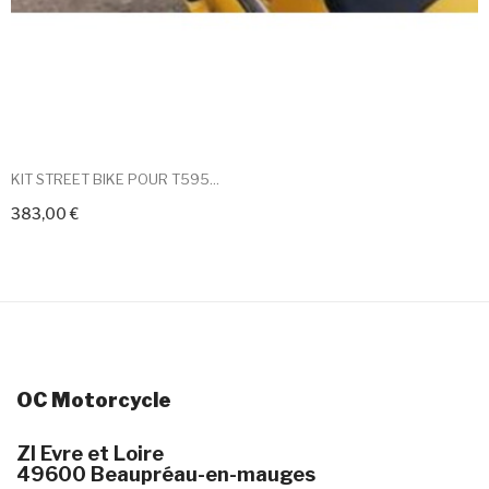
KIT STREET BIKE POUR T595...
383,00 €
+ Add To Cart
OC Motorcycle
ZI Evre et Loire
49600 Beaupréau-en-mauges