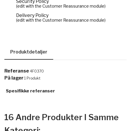
Security Policy
(edit with the Customer Reassurance module)
Delivery Policy
(edit with the Customer Reassurance module)
Produktdetaljer
Referanse
4F0370
På lager
1 Produkt
Spesifikke referanser
16 Andre Produkter I Samme
Kategori: