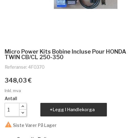
Micro Power Kits Bobine Incluse Pour HONDA
TWIN CB/CL 250-350
Referanse: 4F0370
348,03 €
Inkl. mva
Antall
Legg I Handlekorga

Siste Varer På Lager