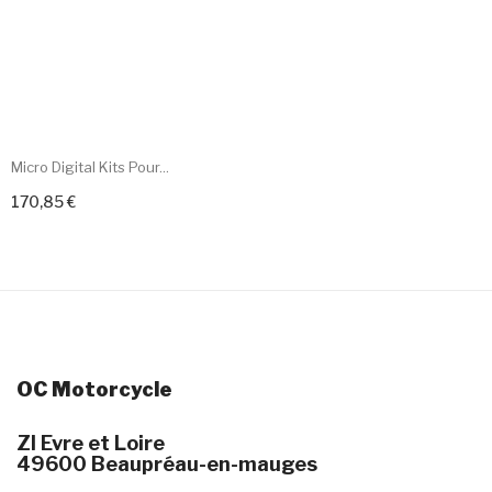
Micro Digital Kits Pour...
170,85 €
+ Add To Cart
OC Motorcycle
ZI Evre et Loire
49600 Beaupréau-en-mauges