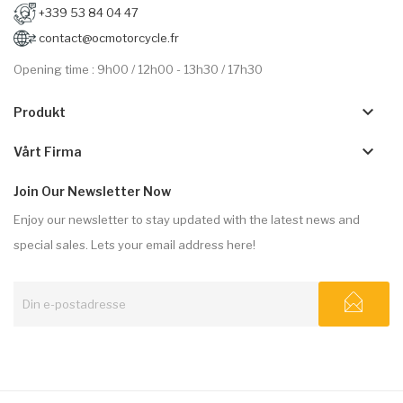
+339 53 84 04 47
contact@ocmotorcycle.fr
Opening time : 9h00 / 12h00 - 13h30 / 17h30
keyboard_arrow_down
Produkt
keyboard_arrow_down
Vårt Firma
Join Our Newsletter Now
Enjoy our newsletter to stay updated with the latest news and
special sales. Lets your email address here!