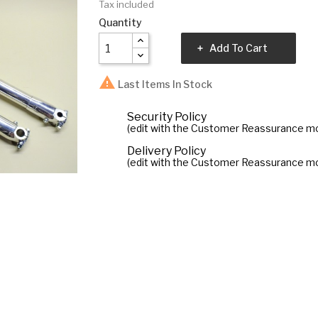
Tax included
Quantity
Add To Cart

Last Items In Stock
Security Policy
(edit with the Customer Reassurance m
Delivery Policy
(edit with the Customer Reassurance m