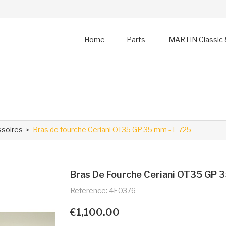
Home
Parts
MARTIN Classic 
ssoires
Bras de fourche Ceriani OT35 GP 35 mm - L 725
Bras De Fourche Ceriani OT35 GP 3
Reference: 4F0376
€1,100.00