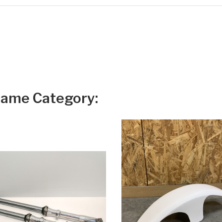
Same Category: