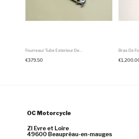
Fourreau/ Tube Exterieur De...
Bras De Fo
€379.50
€1,200.0
+ Add To Cart
OC Motorcycle
ZI Evre et Loire
49600 Beaupréau-en-mauges