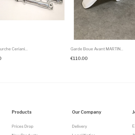
urche Ceriani...
Garde Boue Avant MARTIN...
0
€110.00
Products
Our Company
J
E
Prices Drop
Delivery
a