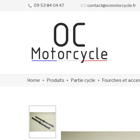
09 53 84 04 47
contact@ocmotorcycle.fr
Home
Produits
Partie cycle
Fourches et acce