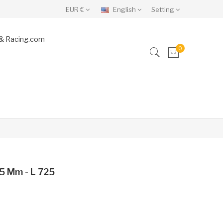
EUR €
English
Setting
& Racing.com
0
5 Mm - L 725