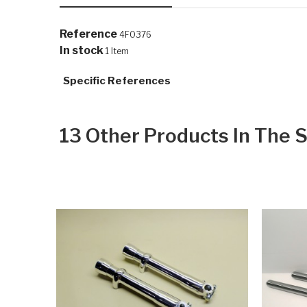
Reference
4F0376
In stock
1 Item
Specific References
13 Other Products In The 