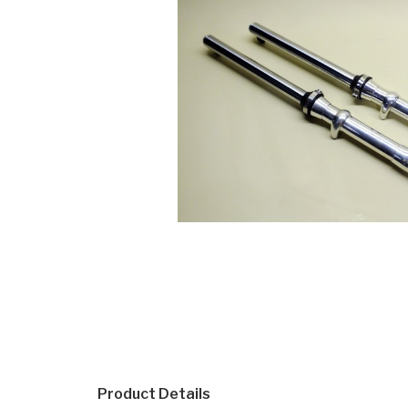
Product Details