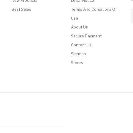
New Products
Legal Notice
Best Sales
Terms And Conditions Of
Use
About Us
Secure Payment
Contact Us
Sitemap
Stores