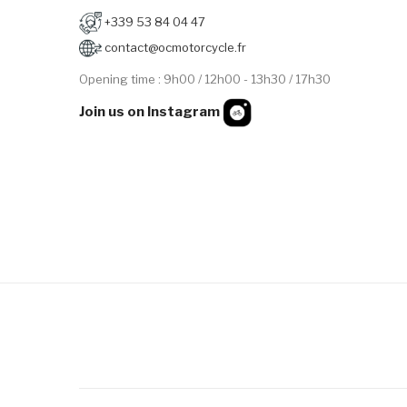
+339 53 84 04 47
contact@ocmotorcycle.fr
Opening time : 9h00 / 12h00 - 13h30 / 17h30
Join us on Instagram