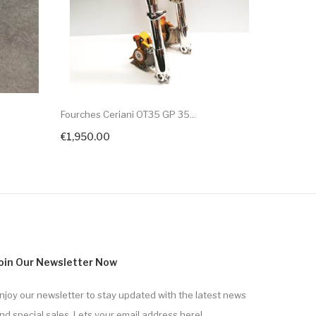
Fourches Ceriani OT35 GP 35...
Fourches 
€1,950.00
€1,950.
oin Our Newsletter Now
njoy our newsletter to stay updated with the latest news
nd special sales. Lets your email address here!