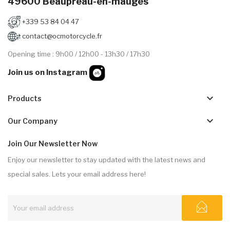
49600 Beaupréau-en-mauges
+339 53 84 04 47
contact@ocmotorcycle.fr
Opening time : 9h00 / 12h00 - 13h30 / 17h30
Join us on Instagram
keyboard_arrow_down
Products
keyboard_arrow_down
Our Company
Join Our Newsletter Now
Enjoy our newsletter to stay updated with the latest news and
special sales. Lets your email address here!