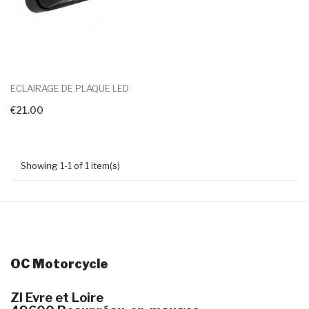
ECLAIRAGE DE PLAQUE LED
€21.00
+ Add To Cart
Showing 1-1 of 1 item(s)
OC Motorcycle
ZI Evre et Loire