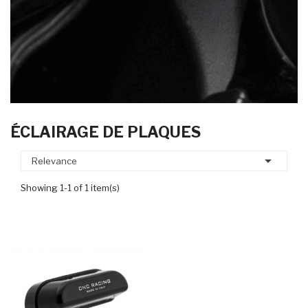
ÉCLAIRAGE DE PLAQUES

Relevance
Showing 1-1 of 1 item(s)